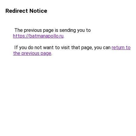
Redirect Notice
The previous page is sending you to
https://batmanapollo.ru
.
If you do not want to visit that page, you can
return to
the previous page
.