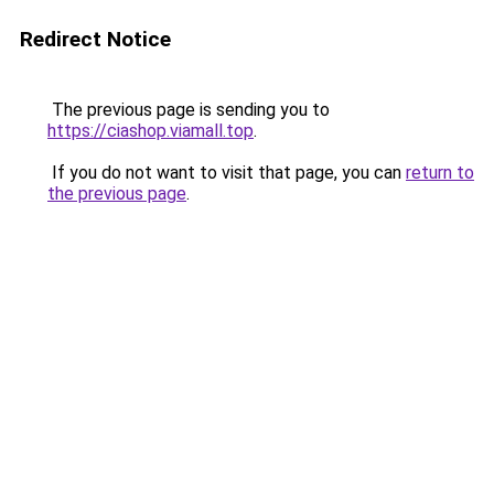
Redirect Notice
The previous page is sending you to
https://ciashop.viamall.top
.
If you do not want to visit that page, you can
return to
the previous page
.