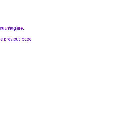
/suanhagiare
.
he previous page
.