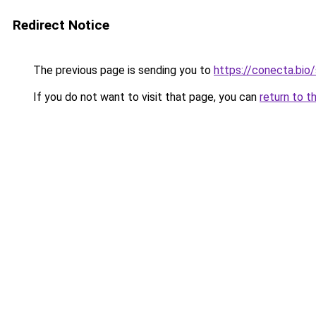
Redirect Notice
The previous page is sending you to
https://conecta.bio
If you do not want to visit that page, you can
return to t