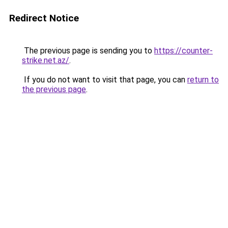
Redirect Notice
The previous page is sending you to
https://counter-
strike.net.az/
.
If you do not want to visit that page, you can
return to
the previous page
.