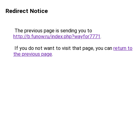
Redirect Notice
The previous page is sending you to
http://b.funow.ru/index.php?wayfor7771
.
If you do not want to visit that page, you can
return to
the previous page
.