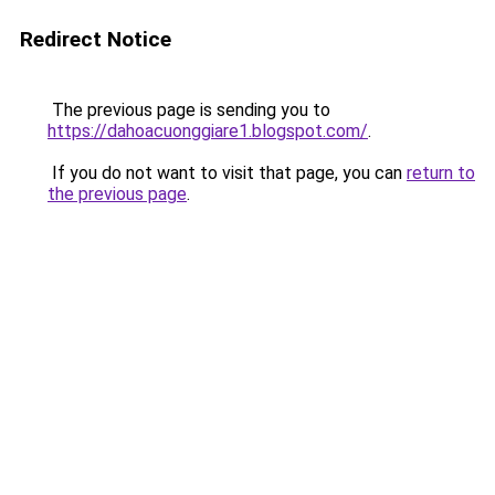
Redirect Notice
The previous page is sending you to
https://dahoacuonggiare1.blogspot.com/
.
If you do not want to visit that page, you can
return to
the previous page
.