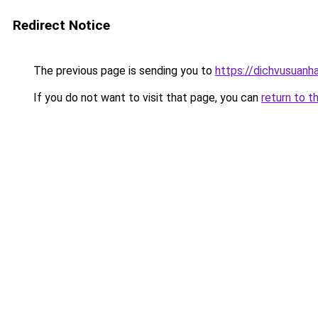
Redirect Notice
The previous page is sending you to
https://dichvusuanh
If you do not want to visit that page, you can
return to t