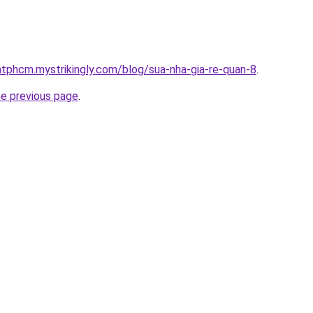
atphcm.mystrikingly.com/blog/sua-nha-gia-re-quan-8
.
he previous page
.