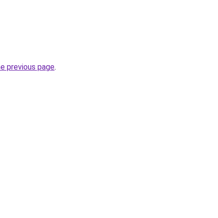
he previous page
.