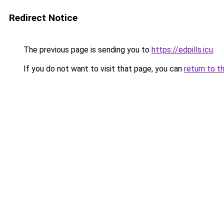
Redirect Notice
The previous page is sending you to
https://edpills.icu
.
If you do not want to visit that page, you can
return to t