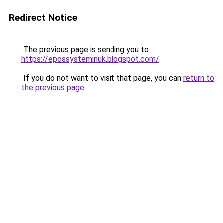
Redirect Notice
The previous page is sending you to
https://epossysteminuk.blogspot.com/
.
If you do not want to visit that page, you can
return to
the previous page
.