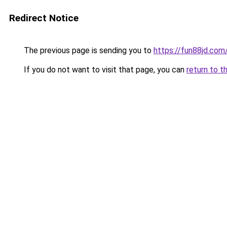
Redirect Notice
The previous page is sending you to
https://fun88jd.com
If you do not want to visit that page, you can
return to t