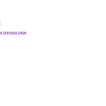
/
.
he previous page
.