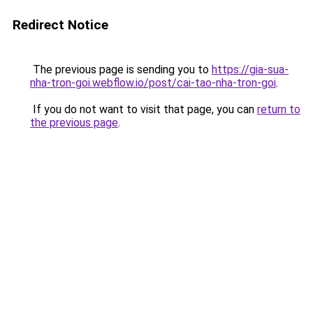
Redirect Notice
The previous page is sending you to
https://gia-sua-
nha-tron-goi.webflow.io/post/cai-tao-nha-tron-goi
.
If you do not want to visit that page, you can
return to
the previous page
.