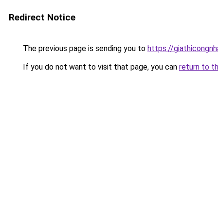
Redirect Notice
The previous page is sending you to
https://giathicongn
If you do not want to visit that page, you can
return to t