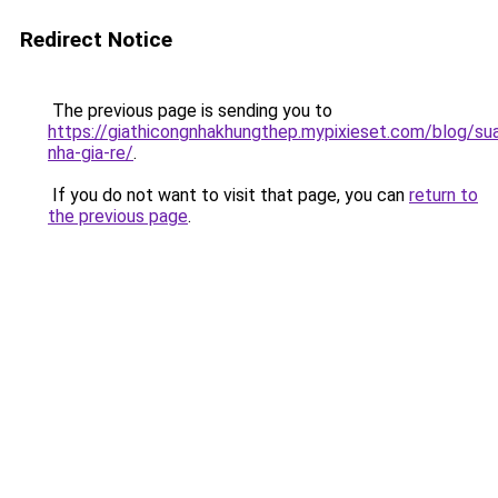
Redirect Notice
The previous page is sending you to
https://giathicongnhakhungthep.mypixieset.com/blog/su
nha-gia-re/
.
If you do not want to visit that page, you can
return to
the previous page
.