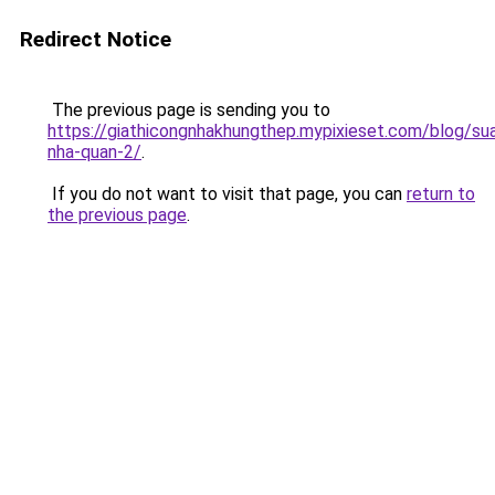
Redirect Notice
The previous page is sending you to
https://giathicongnhakhungthep.mypixieset.com/blog/su
nha-quan-2/
.
If you do not want to visit that page, you can
return to
the previous page
.