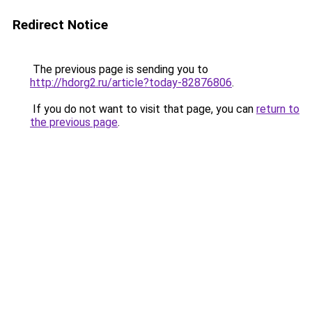
Redirect Notice
The previous page is sending you to
http://hdorg2.ru/article?today-82876806
.
If you do not want to visit that page, you can
return to
the previous page
.