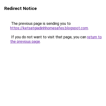
Redirect Notice
The previous page is sending you to
https://ketsatgiadinhhomesafes.blogspot.com
.
If you do not want to visit that page, you can
return to
the previous page
.