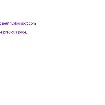
csieuthi.blogspot.com
.
he previous page
.