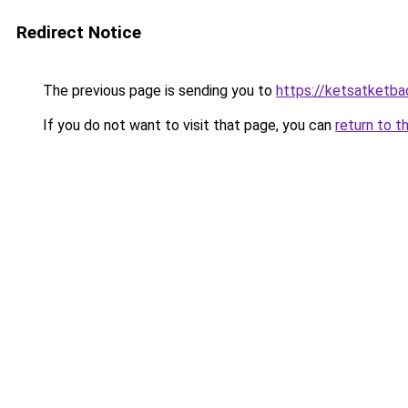
Redirect Notice
The previous page is sending you to
https://ketsatketba
If you do not want to visit that page, you can
return to t