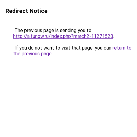
Redirect Notice
The previous page is sending you to
http://a.funow.ru/index.php?march2-11271528
.
If you do not want to visit that page, you can
return to
the previous page
.