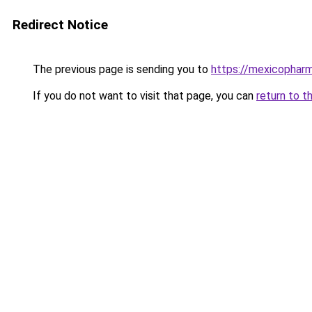
Redirect Notice
The previous page is sending you to
https://mexicophar
If you do not want to visit that page, you can
return to t