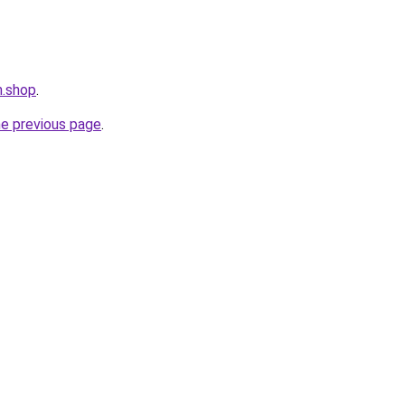
m.shop
.
he previous page
.