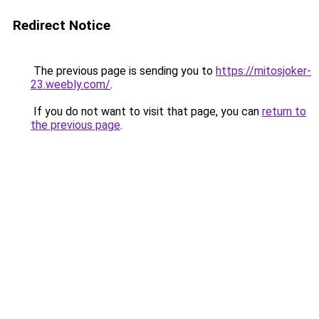
Redirect Notice
The previous page is sending you to
https://mitosjoker-
23.weebly.com/
.
If you do not want to visit that page, you can
return to
the previous page
.