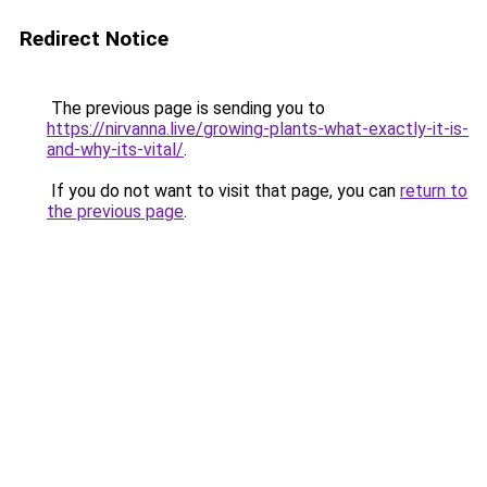
Redirect Notice
The previous page is sending you to
https://nirvanna.live/growing-plants-what-exactly-it-is-
and-why-its-vital/
.
If you do not want to visit that page, you can
return to
the previous page
.