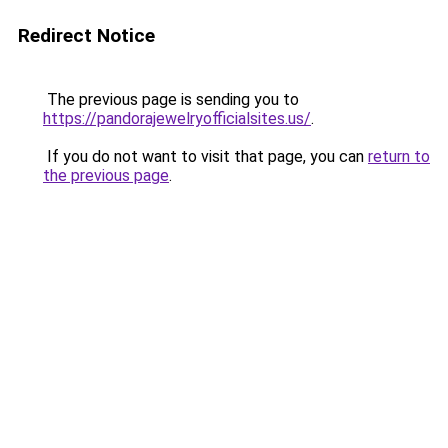
Redirect Notice
The previous page is sending you to
https://pandorajewelryofficialsites.us/
.
If you do not want to visit that page, you can
return to
the previous page
.