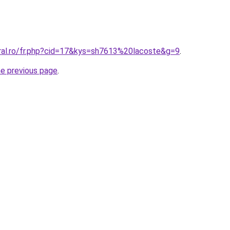
oral.ro/fr.php?cid=17&kys=sh7613%20lacoste&g=9
.
he previous page
.