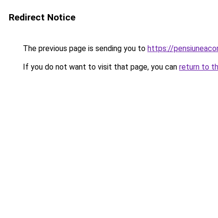
Redirect Notice
The previous page is sending you to
https://pensiuneac
If you do not want to visit that page, you can
return to t