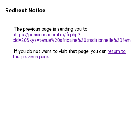
Redirect Notice
The previous page is sending you to
https://pensiuneacoral.ro/fr.php?
cid=20&kys=tenue%20africaine%20traditionnelle%20f
If you do not want to visit that page, you can
return to
the previous page
.