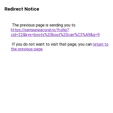
Redirect Notice
The previous page is sending you to
https://pensiuneacoral.ro/fr.php?
cid=22&kys=boots%20bout%20carr%C3%A9&g=9
.
If you do not want to visit that page, you can
return to
the previous page
.