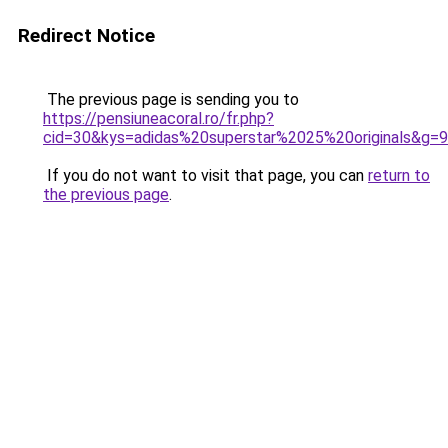
Redirect Notice
The previous page is sending you to
https://pensiuneacoral.ro/fr.php?
cid=30&kys=adidas%20superstar%2025%20originals&g=9
If you do not want to visit that page, you can
return to
the previous page
.