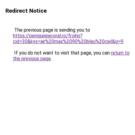
Redirect Notice
The previous page is sending you to
https://pensiuneacoral.ro/fr.php?
cid=30&kys=air%20max%2090%20bleu%20ciel&g=9
.
If you do not want to visit that page, you can
return to
the previous page
.