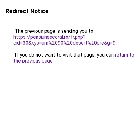
Redirect Notice
The previous page is sending you to
https://pensiuneacoral.ro/fr.php?
cid=30&kys=am%2090%20desert%20ore&g=9
.
If you do not want to visit that page, you can
return to
the previous page
.