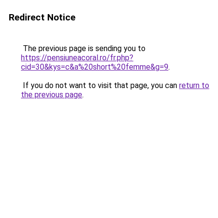
Redirect Notice
The previous page is sending you to
https://pensiuneacoral.ro/fr.php?
cid=30&kys=c&a%20short%20femme&g=9
.
If you do not want to visit that page, you can
return to
the previous page
.