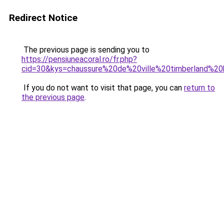
Redirect Notice
The previous page is sending you to
https://pensiuneacoral.ro/fr.php?
cid=30&kys=chaussure%20de%20ville%20timberland%
If you do not want to visit that page, you can
return to
the previous page
.