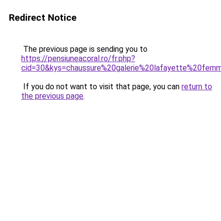
Redirect Notice
The previous page is sending you to
https://pensiuneacoral.ro/fr.php?
cid=30&kys=chaussure%20galerie%20lafayette%20fem
If you do not want to visit that page, you can
return to
the previous page
.