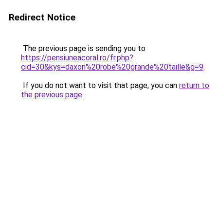
Redirect Notice
The previous page is sending you to
https://pensiuneacoral.ro/fr.php?
cid=30&kys=daxon%20robe%20grande%20taille&g=9
.
If you do not want to visit that page, you can
return to
the previous page
.