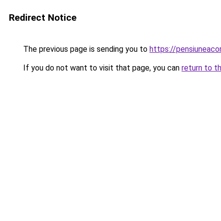
Redirect Notice
The previous page is sending you to
https://pensiuneac
If you do not want to visit that page, you can
return to t