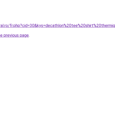
oral.ro/fr.php?cid=30&kys=decathlon%20tee%20shirt%20thermi
he previous page
.