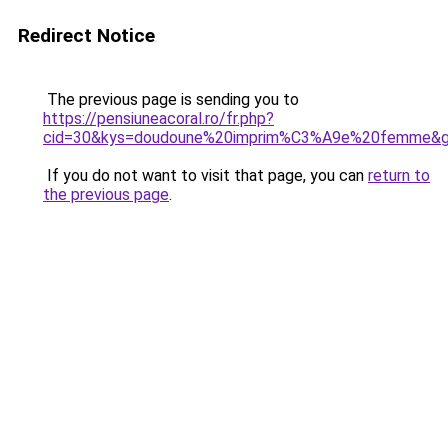
Redirect Notice
The previous page is sending you to
https://pensiuneacoral.ro/fr.php?
cid=30&kys=doudoune%20imprim%C3%A9e%20femme&
If you do not want to visit that page, you can
return to
the previous page
.