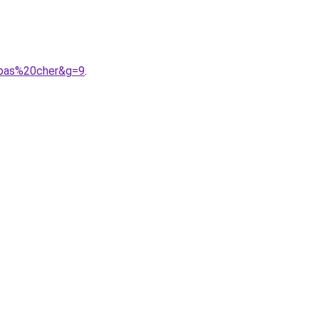
0pas%20cher&g=9
.