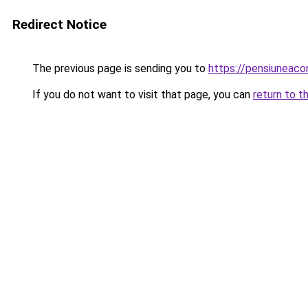
Redirect Notice
The previous page is sending you to
https://pensiunea
If you do not want to visit that page, you can
return to t