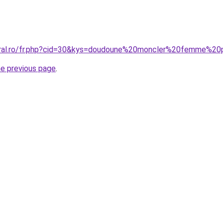
coral.ro/fr.php?cid=30&kys=doudoune%20moncler%20femme%2
he previous page
.