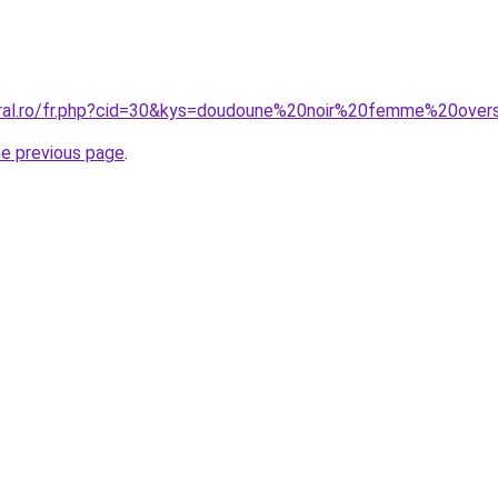
oral.ro/fr.php?cid=30&kys=doudoune%20noir%20femme%20over
he previous page
.