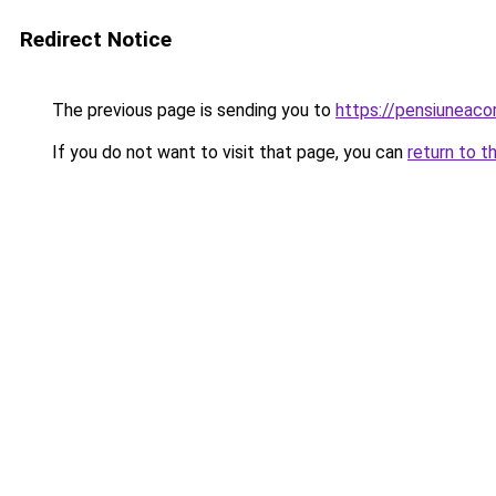
Redirect Notice
The previous page is sending you to
https://pensiuneac
If you do not want to visit that page, you can
return to t