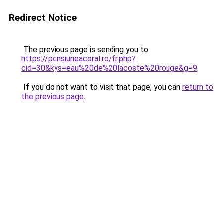
Redirect Notice
The previous page is sending you to
https://pensiuneacoral.ro/fr.php?
cid=30&kys=eau%20de%20lacoste%20rouge&g=9
.
If you do not want to visit that page, you can
return to
the previous page
.