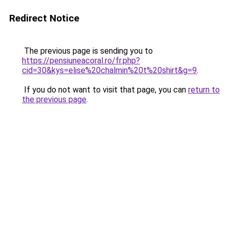
Redirect Notice
The previous page is sending you to
https://pensiuneacoral.ro/fr.php?
cid=30&kys=elise%20chalmin%20t%20shirt&g=9
.
If you do not want to visit that page, you can
return to
the previous page
.