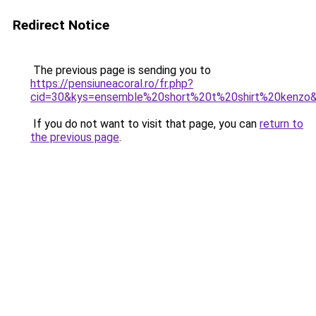
Redirect Notice
The previous page is sending you to
https://pensiuneacoral.ro/fr.php?
cid=30&kys=ensemble%20short%20t%20shirt%20kenzo
If you do not want to visit that page, you can
return to
the previous page
.