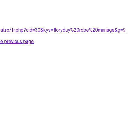
oral.ro/fr.php?cid=30&kys=floryday%20robe%20mariage&g=9
.
he previous page
.