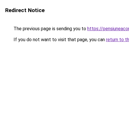
Redirect Notice
The previous page is sending you to
https://pensiuneac
If you do not want to visit that page, you can
return to t