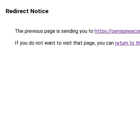
Redirect Notice
The previous page is sending you to
https://pensiuneac
If you do not want to visit that page, you can
return to t