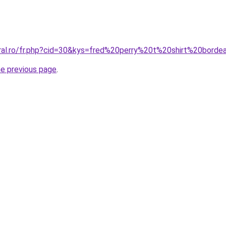
oral.ro/fr.php?cid=30&kys=fred%20perry%20t%20shirt%20bord
he previous page
.