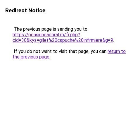
Redirect Notice
The previous page is sending you to
https://pensiuneacoral.ro/fr.php?
cid=30&kys=gilet%20capuche%20infirmiere&g=9
.
If you do not want to visit that page, you can
return to
the previous page
.