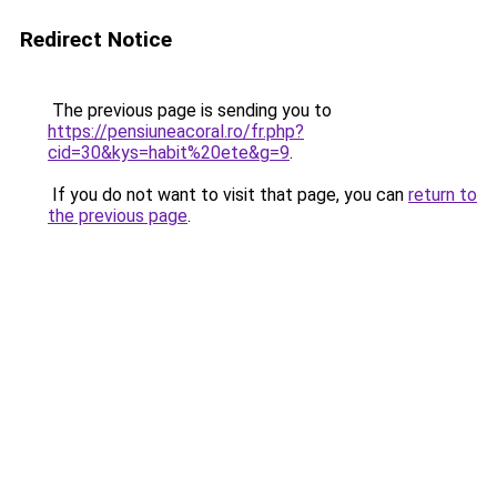
Redirect Notice
The previous page is sending you to
https://pensiuneacoral.ro/fr.php?
cid=30&kys=habit%20ete&g=9
.
If you do not want to visit that page, you can
return to
the previous page
.