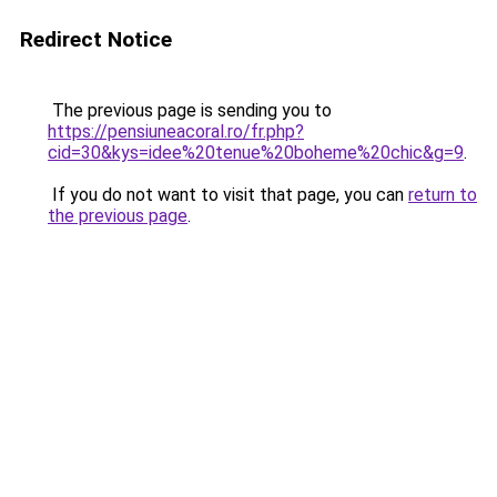
Redirect Notice
The previous page is sending you to
https://pensiuneacoral.ro/fr.php?
cid=30&kys=idee%20tenue%20boheme%20chic&g=9
.
If you do not want to visit that page, you can
return to
the previous page
.