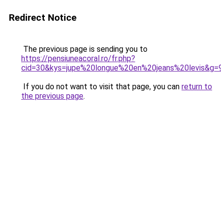
Redirect Notice
The previous page is sending you to
https://pensiuneacoral.ro/fr.php?
cid=30&kys=jupe%20longue%20en%20jeans%20levis&g=
If you do not want to visit that page, you can
return to
the previous page
.