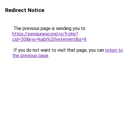
Redirect Notice
The previous page is sending you to
https://pensiuneacoral.ro/fr.php?
cid=30&kys=kiabi%20vetement&g=9
.
If you do not want to visit that page, you can
return to
the previous page
.