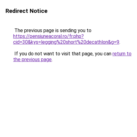
Redirect Notice
The previous page is sending you to
https://pensiuneacoral.ro/fr.php?
cid=30&kys=legging%20short%20decathlon&g=9
.
If you do not want to visit that page, you can
return to
the previous page
.