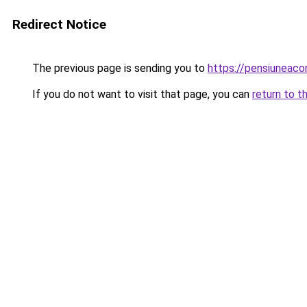
Redirect Notice
The previous page is sending you to
https://pensiuneac
If you do not want to visit that page, you can
return to t