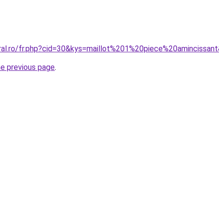
oral.ro/fr.php?cid=30&kys=maillot%201%20piece%20amincissan
he previous page
.