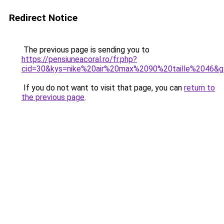
Redirect Notice
The previous page is sending you to
https://pensiuneacoral.ro/fr.php?
cid=30&kys=nike%20air%20max%2090%20taille%2046&
If you do not want to visit that page, you can
return to
the previous page
.