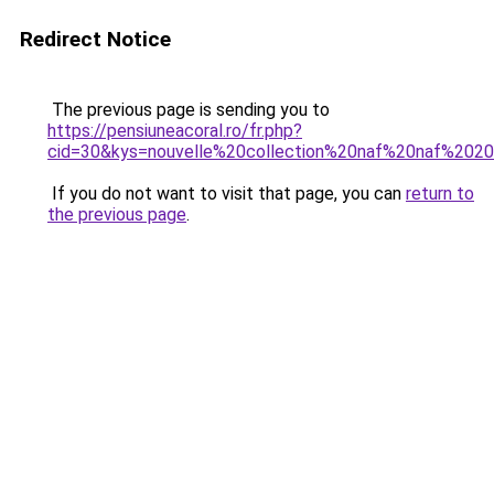
Redirect Notice
The previous page is sending you to
https://pensiuneacoral.ro/fr.php?
cid=30&kys=nouvelle%20collection%20naf%20naf%202
If you do not want to visit that page, you can
return to
the previous page
.